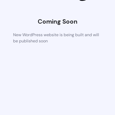
Coming Soon
New WordPress website is being built and will
be published soon