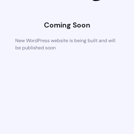
Coming Soon
New WordPress website is being built and will
be published soon