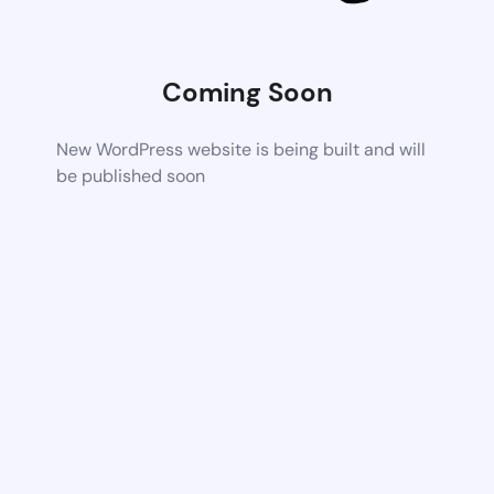
Coming Soon
New WordPress website is being built and will
be published soon